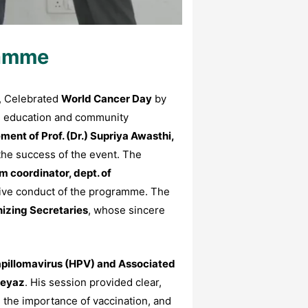
ramme
, Celebrated
World Cancer Day
by
lth education and community
nt of Prof. (Dr.) Supriya Awasthi,
the success of the event. The
m coordinator, dept. of
tive conduct of the programme. The
izing Secretaries
, whose sincere
pillomavirus (HPV) and Associated
Neyaz
. His session provided clear,
 the importance of vaccination, and