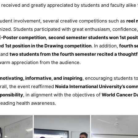
received and greatly appreciated by students and faculty alike f
udent involvement, several creative competitions such as
reel 
zed. Students participated with great enthusiasm, confidence, 
 E-Poster competition
,
second semester students won 1st posit
d 1st position in the Drawing competition
. In addition,
fourth 
, and
two students from the fourth semester recited a thought
 warm appreciation from the audience.
motivating, informative, and inspiring
, encouraging students to
all, the event reaffirmed
Noida International University’s comm
ponsibility
, in alignment with the objectives of
World Cancer D
preading health awareness.