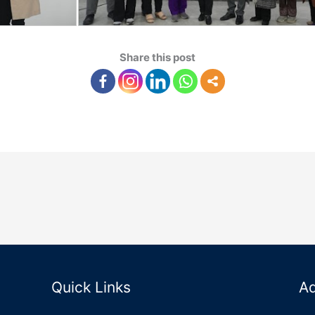
Share this post
Quick Links
A