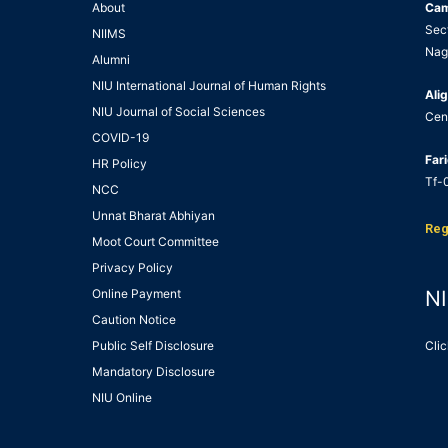
About
Ca
Sec
NIIMS
Nag
Alumni
NIU International Journal of Human Rights
Alig
NIU Journal of Social Sciences
Cen
COVID-19
Far
HR Policy
Tf-0
NCC
Unnat Bharat Abhiyan
Reg
Moot Court Committee
Privacy Policy
Online Payment
NI
Caution Notice
Public Self Disclosure
Clic
Mandatory Disclosure
NIU Online