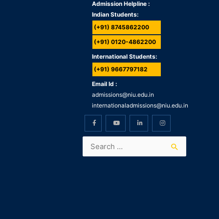
Admission Helpline :
Indian Students:
(+91) 8745862200
(+91) 0120-4862200
International Students:
(+91) 9667797182
Email Id :
admissions@niu.edu.in
internationaladmissions@niu.edu.in