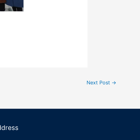
Next Post
→
ddress