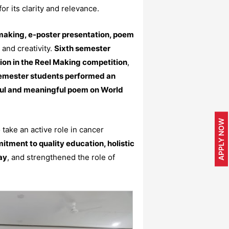
or its clarity and relevance.
making, e-poster presentation, poem
and creativity.
Sixth semester
ion in the Reel Making competition
,
semester students performed an
ful and meaningful poem on World
APPLY NOW
 take an active role in cancer
itment to quality education, holistic
ay
, and strengthened the role of