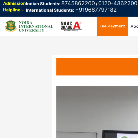
8745862200
0120-4862200
Admission
Indian Students:
/
+919667797182
Helpline:-
International Students:
Fee Payment
Ab