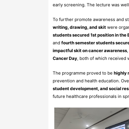
early screening. The lecture was well 
To further promote awareness and st
writing, drawing, and skit
were organi
students secured 1st position in the
and
fourth semester students secure
impactful skit on cancer awareness
Cancer Day
, both of which received
The programme proved to be
highly 
prevention and health education. Over
student development, and social res
future healthcare professionals in s