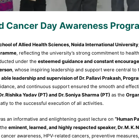
d Cancer Day Awareness Prog
hool of Allied Health Sciences, Noida International University
ogramme
, reflecting the university’s strong commitment to hea
ducted under the
esteemed guidance and constant encourageme
person
, whose inspiring leadership and support were central to 
able leadership and supervision of Dr. Pallavi Prakash, Progra
uidance, and continuous support ensured the smooth and effec
Dr. Rishika Yadav (PT) and Dr. Soniya Sharma (PT)
as the
Organ
ly to the successful execution of all activities.
as an informative and enlightening guest lecture on
“Human Pa
 the
eminent, learned, and highly respected speaker, Dr. M. K. 
on cancer awareness, HPV-related cancers, preventive measures,