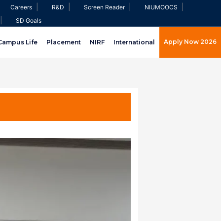
|
|
|
|
Careers
R&D
Screen Reader
NIUMOOCS
|
SD Goals
Apply Now 2026
Campus Life
Placement
NIRF
International