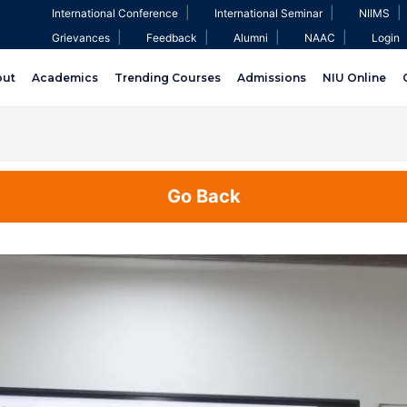
|
|
|
International Conference
International Seminar
NIIMS
|
|
|
|
Grievances
Feedback
Alumni
NAAC
Login
out
Academics
Trending Courses
Admissions
NIU Online
Go Back