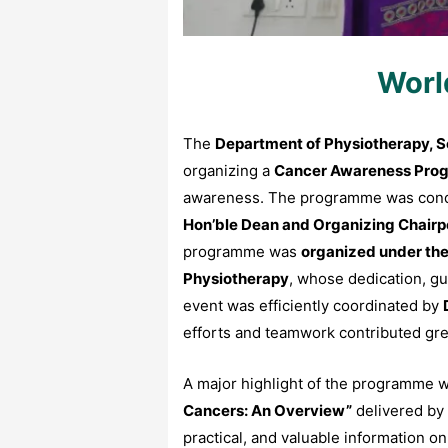
Worl
The
Department of Physiotherapy, Sc
organizing a
Cancer Awareness Pr
awareness. The programme was con
Hon’ble Dean and Organizing Chair
programme was
organized under the 
Physiotherapy
, whose dedication, g
event was efficiently coordinated by
efforts and teamwork contributed great
A major highlight of the programme w
Cancers: An Overview”
delivered by
practical, and valuable information 