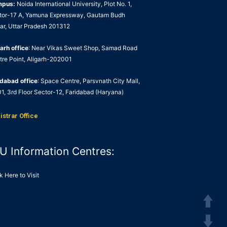
mpus:
Noida International University, Plot No. 1,
tor-17 A, Yamuna Expressway, Gautam Budh
ar, Uttar Pradesh 201312
arh office
: Near Vikas Sweet Shop, Samad Road
tre Point, Aligarh-202001
idabad office
: Space Centre, Parsvnath City Mall,
1, 3rd Floor Sector-12, Faridabad (Haryana)
istrar Office
U Information Centres:
k Here to Visit