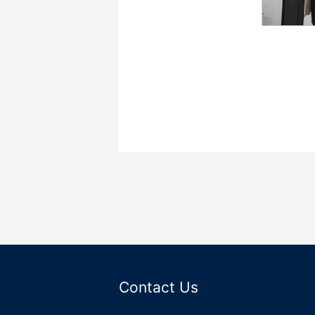
Contact Us