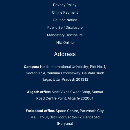
Privacy Policy
Online Payment
Caution Notice
Public Self Disclosure
Mandatory Disclosure
NIU Online
Address
Campus:
Noida International University, Plot No. 1,
Sector-17 A, Yamuna Expressway, Gautam Budh
Nagar, Uttar Pradesh 201312
Aligarh office
: Near Vikas Sweet Shop, Samad
Road Centre Point, Aligarh-202001
Faridabad office
: Space Centre, Parsvnath City
Mall, Tf-01, 3rd Floor Sector-12, Faridabad
(Haryana)