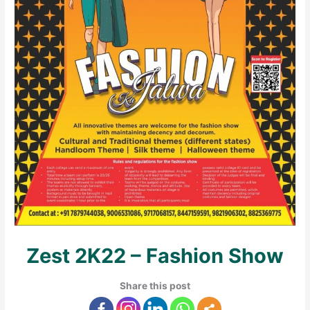
Zest 2K22 – Fashion Show
Share this post