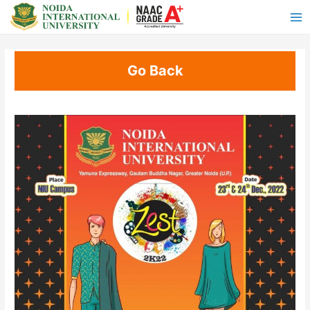
Go Back