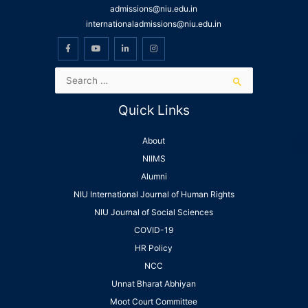
admissions@niu.edu.in
internationaladmissions@niu.edu.in
Quick Links
About
NIIMS
Alumni
NIU International Journal of Human Rights
NIU Journal of Social Sciences
COVID-19
HR Policy
NCC
Unnat Bharat Abhiyan
Moot Court Committee