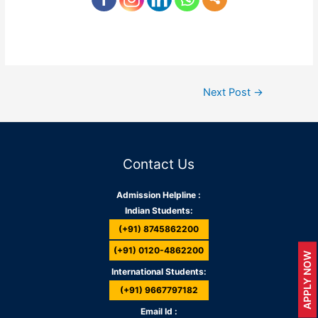
Next Post
→
Contact Us
Admission Helpline :
Indian Students:
(+91) 8745862200
(+91) 0120-4862200
APPLY NOW
International Students:
(+91) 9667797182
Email Id :