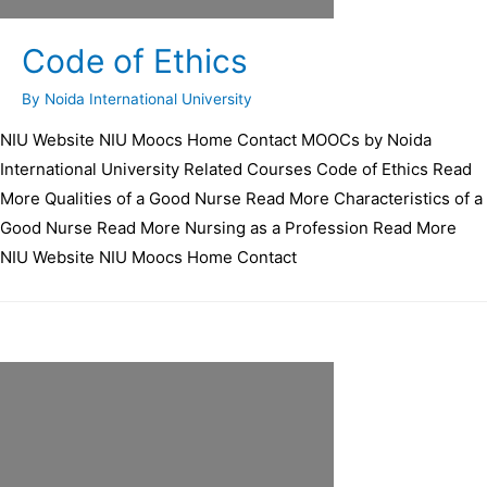
Code of Ethics
By
Noida International University
NIU Website NIU Moocs Home Contact MOOCs by Noida
International University Related Courses Code of Ethics Read
More Qualities of a Good Nurse Read More Characteristics of a
Good Nurse Read More Nursing as a Profession Read More
NIU Website NIU Moocs Home Contact