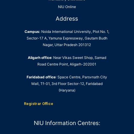
NIU Online
Address
Campus:
Noida International University, Plot No. 1,
Sector-17 A, Yamuna Expressway, Gautam Budh
Nagar, Uttar Pradesh 201312
Aligarh office
: Near Vikas Sweet Shop, Samad
Road Centre Point, Aligarh-202001
Faridabad office
: Space Centre, Parsvnath City
Mall, Tf-01, 3rd Floor Sector-12, Faridabad
(Haryana)
Registrar Office
NIU Information Centres: