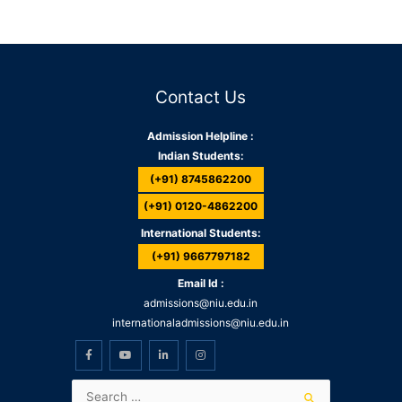
Contact Us
Admission Helpline :
Indian Students:
(+91) 8745862200
(+91) 0120-4862200
International Students:
(+91) 9667797182
Email Id :
admissions@niu.edu.in
internationaladmissions@niu.edu.in