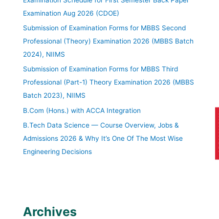
Examination Aug 2026 (CDOE)
Submission of Examination Forms for MBBS Second
Professional (Theory) Examination 2026 (MBBS Batch
2024), NIIMS
Submission of Examination Forms for MBBS Third
Professional (Part-1) Theory Examination 2026 (MBBS
Batch 2023), NIIMS
B.Com (Hons.) with ACCA Integration
AP
B.Tech Data Science — Course Overview, Jobs &
Admissions 2026 & Why It’s One Of The Most Wise
Engineering Decisions
Archives