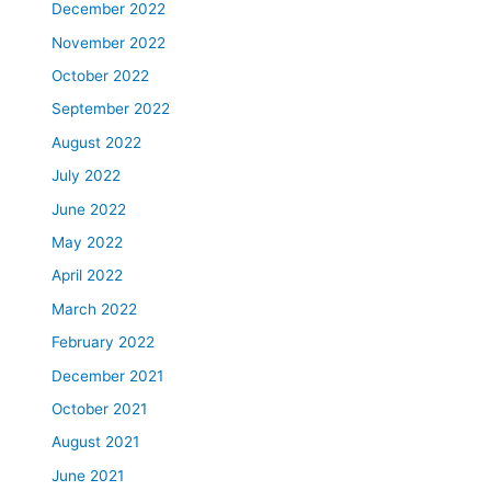
December 2022
November 2022
October 2022
September 2022
August 2022
July 2022
June 2022
May 2022
April 2022
March 2022
February 2022
December 2021
October 2021
August 2021
June 2021