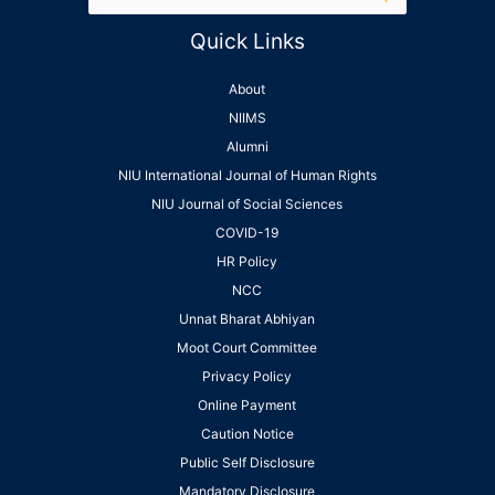
Quick Links
About
NIIMS
Alumni
NIU International Journal of Human Rights
NIU Journal of Social Sciences
COVID-19
HR Policy
NCC
Unnat Bharat Abhiyan
Moot Court Committee
Privacy Policy
Online Payment
Caution Notice
Public Self Disclosure
Mandatory Disclosure