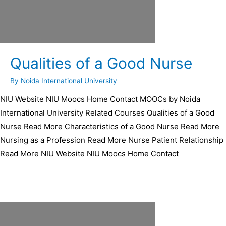
Qualities of a Good Nurse
By
Noida International University
NIU Website NIU Moocs Home Contact MOOCs by Noida
International University Related Courses Qualities of a Good
Nurse Read More Characteristics of a Good Nurse Read More
Nursing as a Profession Read More Nurse Patient Relationship
Read More NIU Website NIU Moocs Home Contact