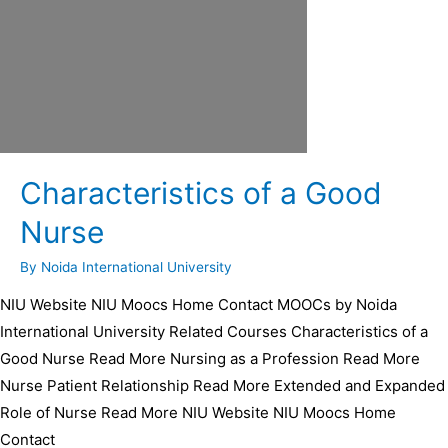
Characteristics of a Good
Nurse
By
Noida International University
NIU Website NIU Moocs Home Contact MOOCs by Noida
International University Related Courses Characteristics of a
Good Nurse Read More Nursing as a Profession Read More
Nurse Patient Relationship Read More Extended and Expanded
Role of Nurse Read More NIU Website NIU Moocs Home
Contact