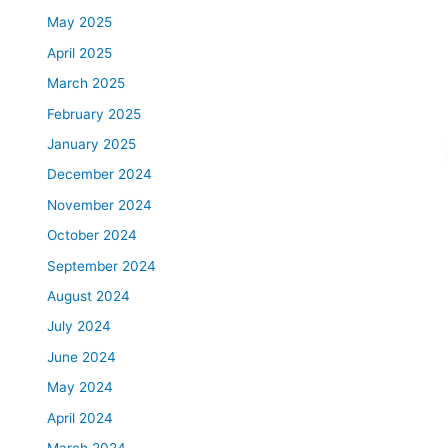
May 2025
April 2025
March 2025
February 2025
January 2025
December 2024
November 2024
October 2024
September 2024
August 2024
July 2024
June 2024
May 2024
April 2024