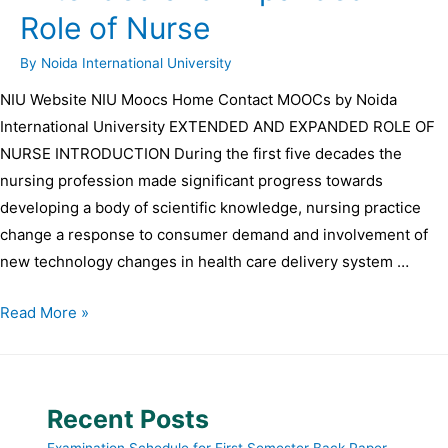
Role of Nurse
By
Noida International University
NIU Website NIU Moocs Home Contact MOOCs by Noida
International University EXTENDED AND EXPANDED ROLE OF
NURSE INTRODUCTION During the first five decades the
nursing profession made significant progress towards
developing a body of scientific knowledge, nursing practice
change a response to consumer demand and involvement of
new technology changes in health care delivery system …
Read More »
Recent Posts
Examination Schedule for First Semester Back Paper