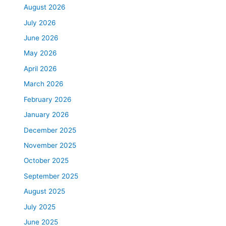
August 2026
July 2026
June 2026
May 2026
April 2026
March 2026
February 2026
January 2026
December 2025
November 2025
October 2025
September 2025
August 2025
July 2025
June 2025