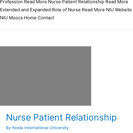
Profession Read More Nurse Patient Relationship Read More
Extended and Expanded Role of Nurse Read More NIU Website
NIU Moocs Home Contact
Nurse Patient Relationship
By
Noida International University