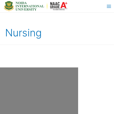
Nursing