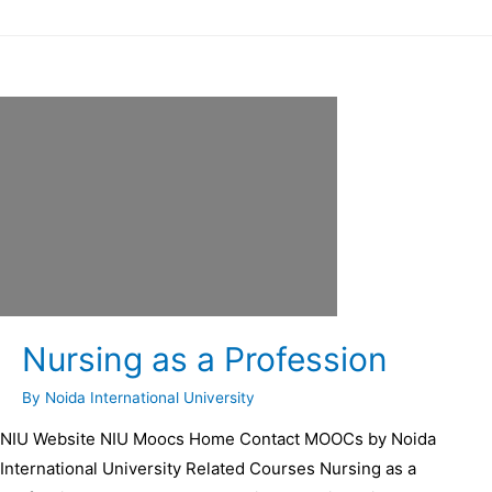
Nursing as a Profession
By
Noida International University
NIU Website NIU Moocs Home Contact MOOCs by Noida
International University Related Courses Nursing as a