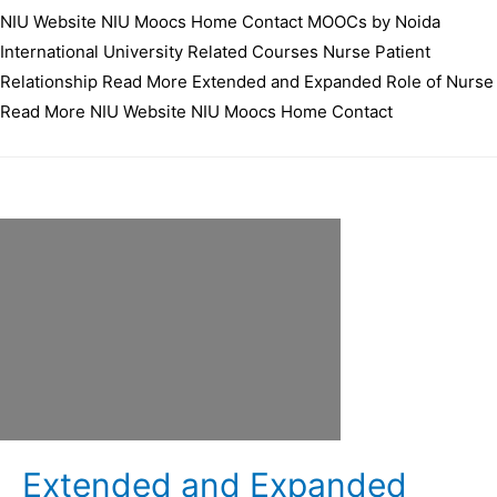
NIU Website NIU Moocs Home Contact MOOCs by Noida
International University Related Courses Nurse Patient
Relationship Read More Extended and Expanded Role of Nurse
Read More NIU Website NIU Moocs Home Contact
Extended and Expanded