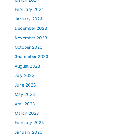
March 2024
February 2024
January 2024
December 2023
November 2023
October 2023
September 2023
August 2023
July 2023
June 2023
May 2023
April 2023
March 2023
February 2023
January 2023