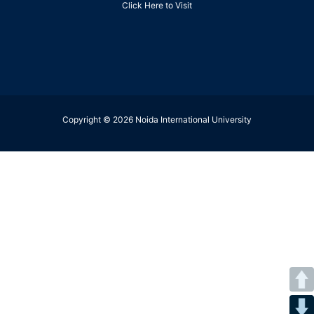
Click Here to Visit
Copyright © 2026 Noida International University