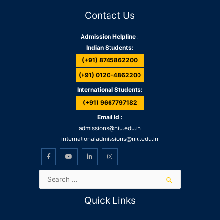
Contact Us
Admission Helpline :
Indian Students:
(+91) 8745862200
(+91) 0120-4862200
International Students:
(+91) 9667797182
Email Id :
admissions@niu.edu.in
internationaladmissions@niu.edu.in
Quick Links