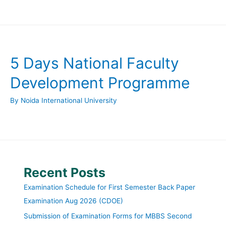
5 Days National Faculty
Development Programme
By
Noida International University
Recent Posts
Examination Schedule for First Semester Back Paper
Examination Aug 2026 (CDOE)
Submission of Examination Forms for MBBS Second