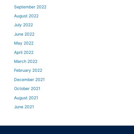
September 2022
August 2022
July 2022
June 2022
May 2022
April 2022
March 2022
February 2022
December 2021
October 2021
August 2021
June 2021