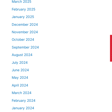
March 2025
February 2025
January 2025
December 2024
November 2024
October 2024
AP
September 2024
August 2024
July 2024
June 2024
May 2024
April 2024
March 2024
February 2024
January 2024