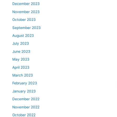
December 2023
November 2023
October 2023
September 2023
August 2023
July 2023
June 2023
May 2023
April 2023
March 2023
February 2023
January 2023
December 2022
November 2022
October 2022