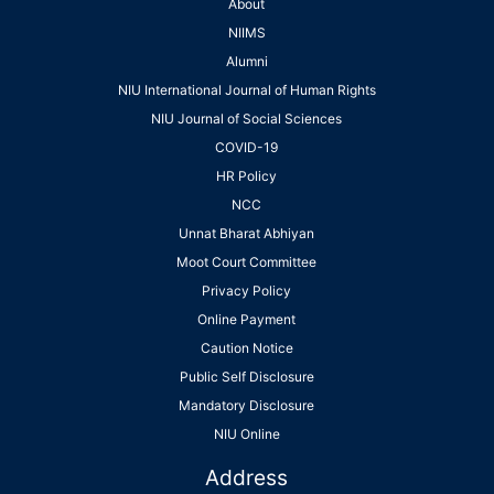
About
NIIMS
Alumni
NIU International Journal of Human Rights
NIU Journal of Social Sciences
COVID-19
HR Policy
NCC
Unnat Bharat Abhiyan
Moot Court Committee
Privacy Policy
Online Payment
Caution Notice
Public Self Disclosure
Mandatory Disclosure
NIU Online
Address