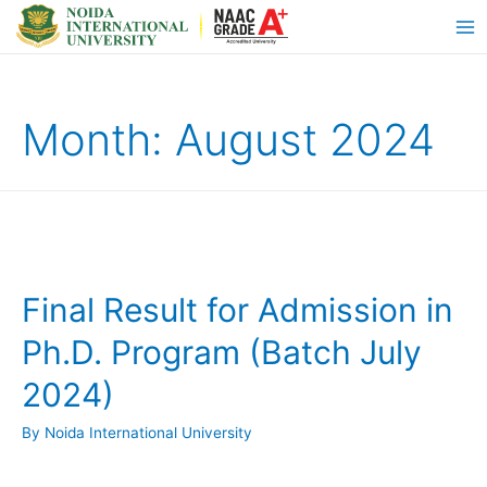
Month:
August 2024
Final Result for Admission in
Ph.D. Program (Batch July
2024)
By
Noida International University