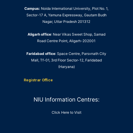
Campus:
Noida International University, Plot No. 1,
Sector-17 A, Yamuna Expressway, Gautam Budh
Nagar, Uttar Pradesh 201312
Aligarh office
: Near Vikas Sweet Shop, Samad
Road Centre Point, Aligarh-202001
Faridabad office
: Space Centre, Parsvnath City
Mall, Tf-01, 3rd Floor Sector-12, Faridabad
(Haryana)
Registrar Office
NIU Information Centres:
Click Here to Visit