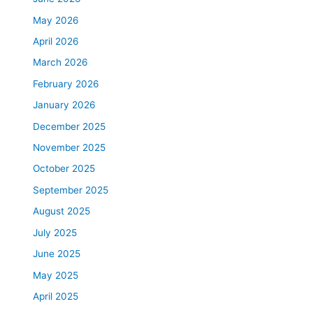
May 2026
April 2026
March 2026
February 2026
January 2026
December 2025
November 2025
October 2025
September 2025
August 2025
July 2025
June 2025
May 2025
April 2025