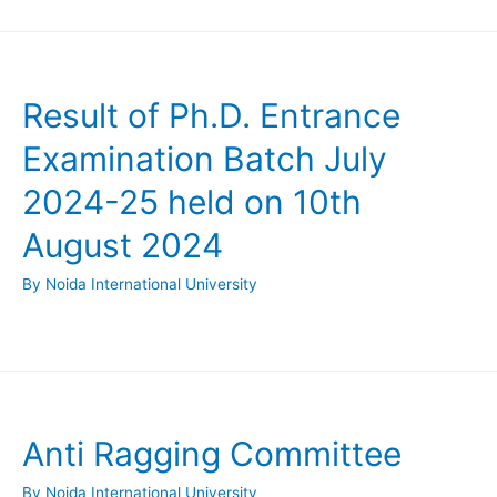
Result of Ph.D. Entrance
Examination Batch July
2024-25 held on 10th
August 2024
By
Noida International University
Anti Ragging Committee
By
Noida International University