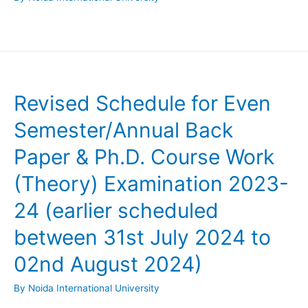
Revised Schedule for Even
Semester/Annual Back
Paper & Ph.D. Course Work
(Theory) Examination 2023-
24 (earlier scheduled
between 31st July 2024 to
02nd August 2024)
By
Noida International University