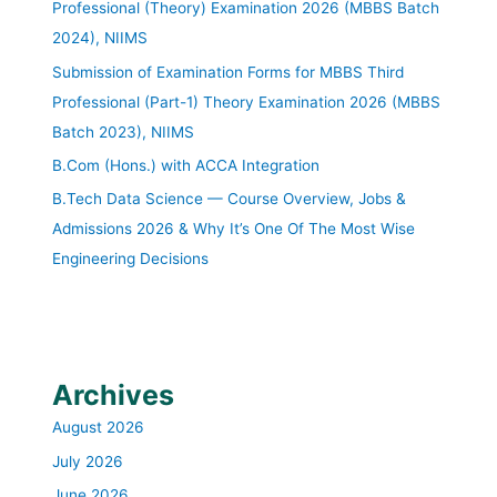
Professional (Theory) Examination 2026 (MBBS Batch
2024), NIIMS
Submission of Examination Forms for MBBS Third
Professional (Part-1) Theory Examination 2026 (MBBS
Batch 2023), NIIMS
B.Com (Hons.) with ACCA Integration
B.Tech Data Science — Course Overview, Jobs &
Admissions 2026 & Why It’s One Of The Most Wise
Engineering Decisions
Archives
August 2026
July 2026
June 2026