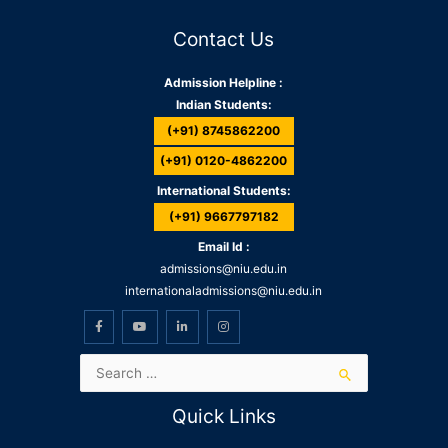
Contact Us
Admission Helpline :
Indian Students:
(+91) 8745862200
(+91) 0120-4862200
International Students:
(+91) 9667797182
Email Id :
admissions@niu.edu.in
internationaladmissions@niu.edu.in
Quick Links