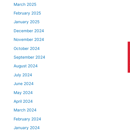
March 2025
February 2025
January 2025
December 2024
November 2024
AP
October 2024
September 2024
August 2024
July 2024
June 2024
May 2024
April 2024
March 2024
February 2024
January 2024