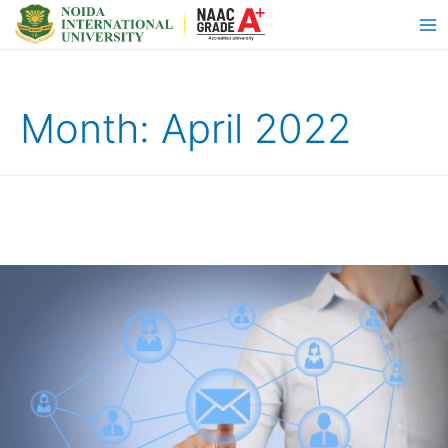
Month:
April 2022