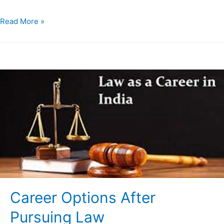
Read More »
Career Options After
Pursuing Law