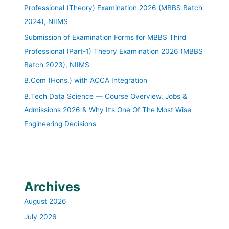
Professional (Theory) Examination 2026 (MBBS Batch
2024), NIIMS
Submission of Examination Forms for MBBS Third
Professional (Part-1) Theory Examination 2026 (MBBS
Batch 2023), NIIMS
B.Com (Hons.) with ACCA Integration
B.Tech Data Science — Course Overview, Jobs &
Admissions 2026 & Why It’s One Of The Most Wise
Engineering Decisions
Archives
August 2026
July 2026