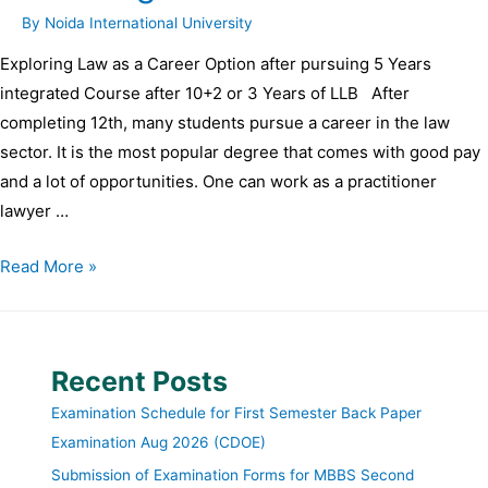
By
Noida International University
Exploring Law as a Career Option after pursuing 5 Years
integrated Course after 10+2 or 3 Years of LLB After
completing 12th, many students pursue a career in the law
sector. It is the most popular degree that comes with good pay
and a lot of opportunities. One can work as a practitioner
lawyer …
Read More »
Recent Posts
Examination Schedule for First Semester Back Paper
Examination Aug 2026 (CDOE)
Submission of Examination Forms for MBBS Second