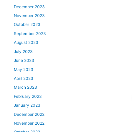
December 2023
November 2023
October 2023
September 2023
August 2023
July 2023
June 2023
May 2023
April 2023
March 2023
February 2023
January 2023
December 2022
November 2022