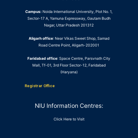
Campus:
Noida International University, Plot No. 1,
Sector-17 A, Yamuna Expressway, Gautam Budh
Nagar, Uttar Pradesh 201312
Aligarh office
: Near Vikas Sweet Shop, Samad
Road Centre Point, Aligarh-202001
Faridabad office
: Space Centre, Parsvnath City
Mall, Tf-01, 3rd Floor Sector-12, Faridabad
(Haryana)
Registrar Office
NIU Information Centres:
Click Here to Visit