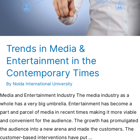
Trends in Media &
Entertainment in the
Contemporary Times
By
Noida International University
Media and Entertainment Industry The media industry as a
whole has a very big umbrella. Entertainment has become a
part and parcel of media in recent times making it more viable
and convenient for the audience. The growth has promulgated
the audience into a new arena and made the customers. The
customer-based interventions have put …