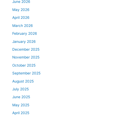
June 2026
May 2026
April 2026
March 2026
February 2026
January 2026
December 2025
November 2025
October 2025
September 2025
August 2025
July 2025
June 2025
May 2025
April 2025