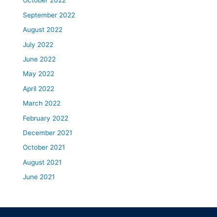
October 2022
September 2022
August 2022
July 2022
June 2022
May 2022
April 2022
March 2022
February 2022
December 2021
October 2021
August 2021
June 2021