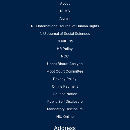
About
NIIMS
Alumni
NIU International Journal of Human Rights
NIU Journal of Social Sciences
COVID-19
HR Policy
NCC
Unnat Bharat Abhiyan
Moot Court Committee
Privacy Policy
Online Payment
Caution Notice
Public Self Disclosure
Mandatory Disclosure
NIU Online
Address