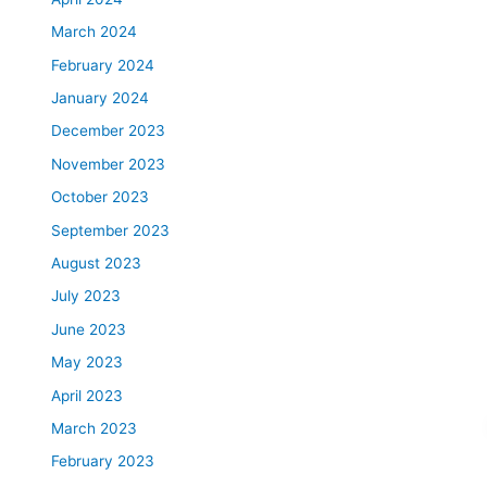
March 2024
February 2024
January 2024
December 2023
November 2023
October 2023
September 2023
August 2023
July 2023
June 2023
May 2023
April 2023
March 2023
February 2023