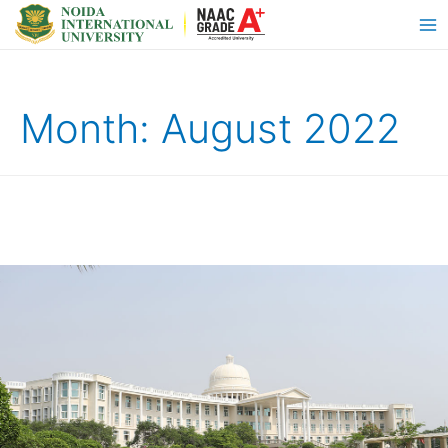
Month:
August 2022