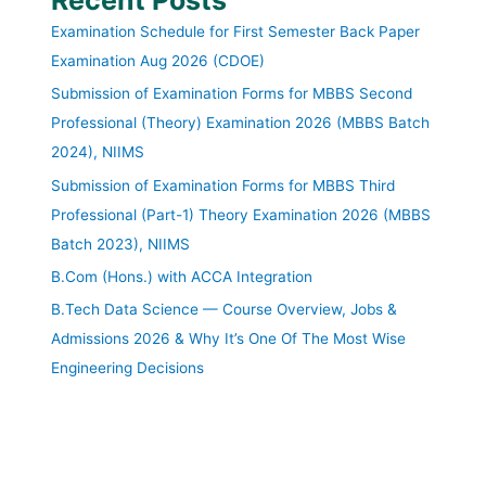
Examination Schedule for First Semester Back Paper
Examination Aug 2026 (CDOE)
Submission of Examination Forms for MBBS Second
Professional (Theory) Examination 2026 (MBBS Batch
2024), NIIMS
Submission of Examination Forms for MBBS Third
Professional (Part-1) Theory Examination 2026 (MBBS
Batch 2023), NIIMS
B.Com (Hons.) with ACCA Integration
B.Tech Data Science — Course Overview, Jobs &
Admissions 2026 & Why It’s One Of The Most Wise
Engineering Decisions