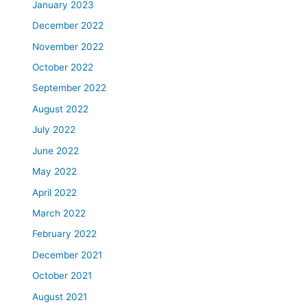
January 2023
December 2022
November 2022
October 2022
September 2022
August 2022
July 2022
June 2022
May 2022
April 2022
March 2022
February 2022
December 2021
October 2021
August 2021