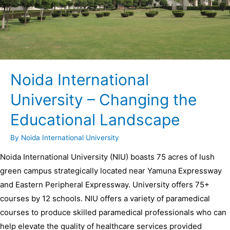
Noida International
University – Changing the
Educational Landscape
By
Noida International University
Noida International University (NIU) boasts 75 acres of lush
green campus strategically located near Yamuna Expressway
and Eastern Peripheral Expressway. University offers 75+
courses by 12 schools. NIU offers a variety of paramedical
courses to produce skilled paramedical professionals who can
help elevate the quality of healthcare services provided