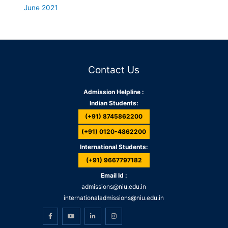
June 2021
Contact Us
Admission Helpline :
Indian Students:
(+91) 8745862200
(+91) 0120-4862200
International Students:
(+91) 9667797182
Email Id :
admissions@niu.edu.in
internationaladmissions@niu.edu.in