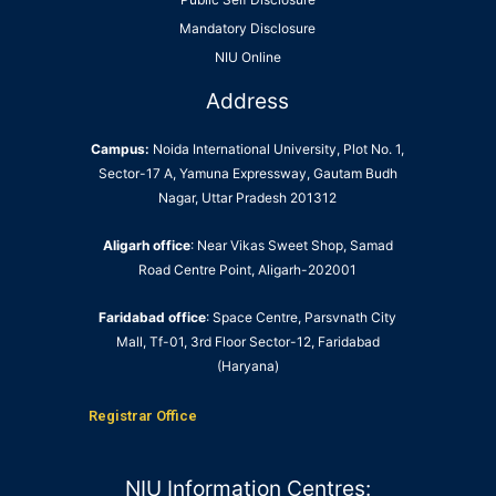
Mandatory Disclosure
NIU Online
Address
Campus:
Noida International University, Plot No. 1,
Sector-17 A, Yamuna Expressway, Gautam Budh
Nagar, Uttar Pradesh 201312
Aligarh office
: Near Vikas Sweet Shop, Samad
Road Centre Point, Aligarh-202001
Faridabad office
: Space Centre, Parsvnath City
Mall, Tf-01, 3rd Floor Sector-12, Faridabad
(Haryana)
Registrar Office
NIU Information Centres: