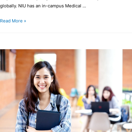
globally. NIU has an in-campus Medical …
Read More »