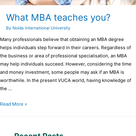
What MBA teaches you?
By
Noida International University
Many professionals believe that obtaining an MBA degree
helps individuals step forward in their careers. Regardless of
the business or area of professional specialisation, an MBA
may help individuals succeed. However, considering the time
and money investment, some people may ask if an MBA is
worthwhile. In the present VUCA world, having knowledge of
the …
Read More »
Recent Posts