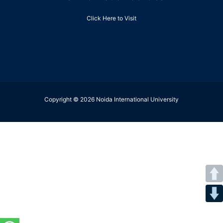
Click Here to Visit
Copyright © 2026 Noida International University