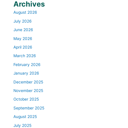
Archives
August 2026
July 2026
June 2026
May 2026
April 2026
March 2026
February 2026
January 2026
December 2025
November 2025
October 2025
September 2025
August 2025
July 2025