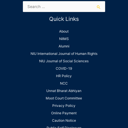
Quick Links
About
NIIMS
Alumni
NIU International Journal of Human Rights
NIU Journal of Social Sciences
COVID-19
HR Policy
NCC
Unnat Bharat Abhiyan
Moot Court Committee
Privacy Policy
Online Payment
Caution Notice
Public Self Disclosure