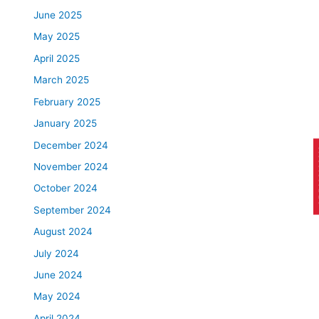
June 2025
May 2025
April 2025
March 2025
February 2025
January 2025
December 2024
AP
November 2024
October 2024
September 2024
August 2024
July 2024
June 2024
May 2024
April 2024