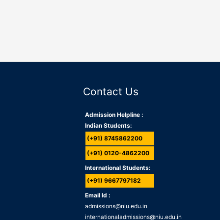
Contact Us
Admission Helpline :
Indian Students:
(+91) 8745862200
(+91) 0120-4862200
International Students:
(+91) 9667797182
Email Id :
admissions@niu.edu.in
internationaladmissions@niu.edu.in