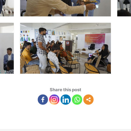
Share this post