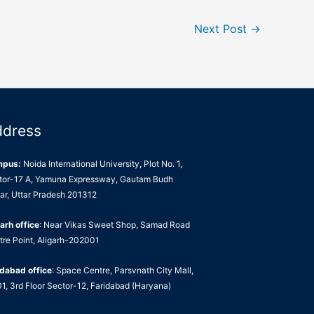
Next Post
→
ddress
mpus:
Noida International University, Plot No. 1,
tor-17 A, Yamuna Expressway, Gautam Budh
ar, Uttar Pradesh 201312
arh office
: Near Vikas Sweet Shop, Samad Road
tre Point, Aligarh-202001
idabad office
: Space Centre, Parsvnath City Mall,
1, 3rd Floor Sector-12, Faridabad (Haryana)