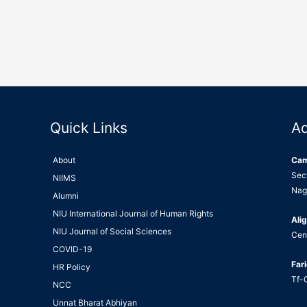
Quick Links
A
About
Ca
Sec
NIIMS
Nag
Alumni
NIU International Journal of Human Rights
Alig
NIU Journal of Social Sciences
Cen
COVID-19
Far
HR Policy
Tf-0
NCC
Unnat Bharat Abhiyan