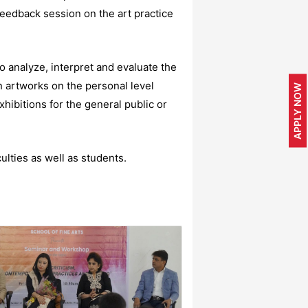
eedback session on the art practice
 analyze, interpret and evaluate the
n artworks on the personal level
APPLY NOW
xhibitions for the general public or
lties as well as students.