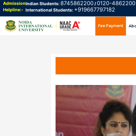
8745862200
0120-4862200
Admission
Indian Students:
/
+919667797182
Helpline:-
International Students:
Fee Payment
Ab