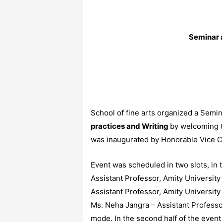
Seminar 
School of fine arts organized a Semi
practices and Writing
by welcoming t
was inaugurated by Honorable Vice Ch
Event was scheduled in two slots, in 
Assistant Professor, Amity University
Assistant Professor, Amity University 
Ms. Neha Jangra – Assistant Professo
mode. In the second half of the even