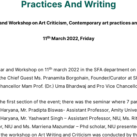
Practices And Writing
and Workshop on Art Criticism, Contemporary art practices an
th
11
March 2022, Friday
th
nar and Workshop on 11
march 2022 in the SFA department on
he Chief Guest Ms. Pranamita Borgohain, Founder/Curator at Shie
ancellor Mam Prof. (Dr.) Uma Bhardwaj and Pro Vice Chancellor 
the first section of the event; there was the seminar where 7 p
 Haryana, Mr. Pradipta Biswas- Assistant Professor, Amity Univ
Haryana, Mr. Yashwant Singh – Assistant Professor, NIU, Ms. Riti
r, NIU and Ms. Marriena Mazumdar – Phd scholar, NIU presented 
t the workshop on Art Writing and Criticism was conducted by t