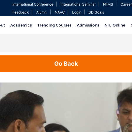
|
|
|
International Conference
International Seminar
NIIMS
Career
|
|
|
|
Feedback
Alumni
NAAC
Login
SD Goals
out
Academics
Trending Courses
Admissions
NIU Online
Go Back