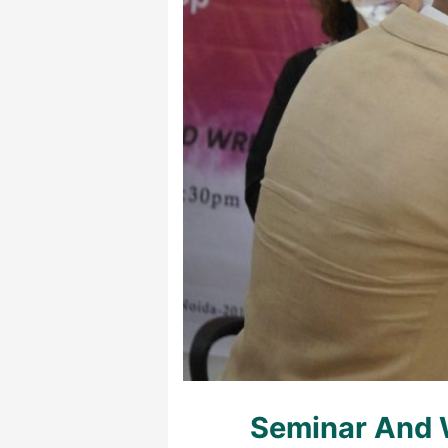
Seminar And 