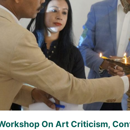
Workshop On Art Criticism, Con