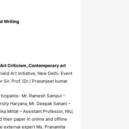
d Writing
Art Criticism, Contemporary art
ld Art Initiative, New Delhi. Event
Sir, Prof. (Dr.) Prasanjeet kumar.
articipants– Mr. Ramesh Sampui –
ersity Haryana, Mr. Deepak Sahani –
ka Mittal – Assistant Professor, NIU,
their paper in online and offline
he external expert Ms. Pranamita