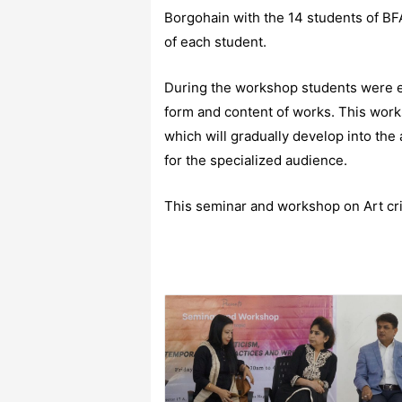
Borgohain with the 14 students of BF
of each student.
During the workshop students were en
form and content of works. This work
which will gradually develop into the 
for the specialized audience.
This seminar and workshop on Art crit