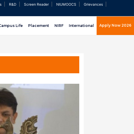
|
|
|
|
|
s
R&D
Screen Reader
NIUMOOCS
Grievances
Apply Now 2026
Campus Life
Placement
NIRF
International