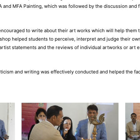
A and MFA Painting, which was followed by the discussion and f
couraged to write about their art works which will help them to
shop helped students to perceive, interpret and judge their ow
artist statements and the reviews of individual artworks or art e
icism and writing was effectively conducted and helped the facu