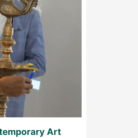
temporary Art