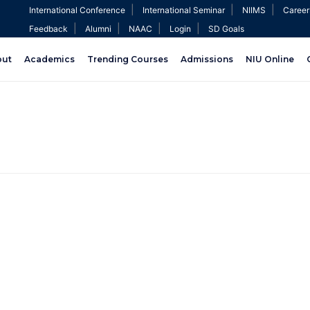
|
|
|
International Conference
International Seminar
NIIMS
Career
|
|
|
|
Feedback
Alumni
NAAC
Login
SD Goals
out
Academics
Trending Courses
Admissions
NIU Online