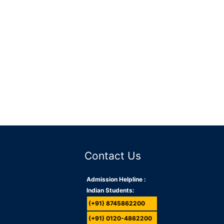
Contact Us
Admission Helpline :
Indian Students:
(+91) 8745862200
(+91) 0120-4862200