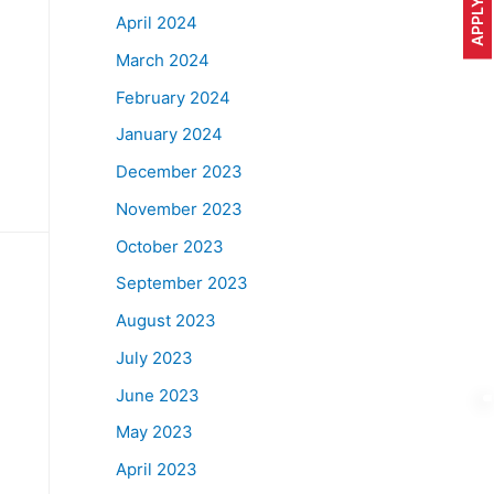
April 2024
March 2024
February 2024
January 2024
December 2023
November 2023
October 2023
September 2023
August 2023
July 2023
June 2023
May 2023
April 2023