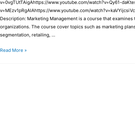
v=0vgTUtTAigAhttps://www.youtube.com/watch?v=Qy61-daKte
v=MEzv1pRgAlAhttps://www.youtube.com/watch?v=kaVYijcsiVc
Description: Marketing Management is a course that examines t
organizations. The course cover topics such as marketing plans
segmentation, retailing, …
Read More »