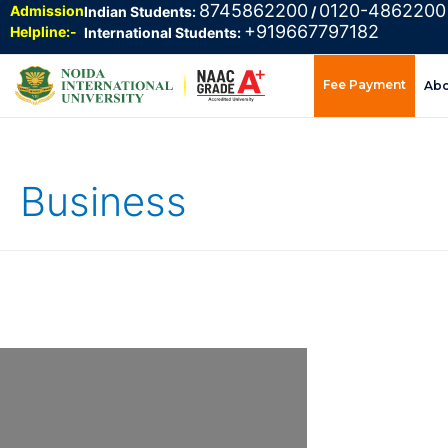
8745862200
0120-4862200
Admission
Indian Students:
/
+919667797182
Helpline:-
International Students:
Fee Payment
Ab
Business