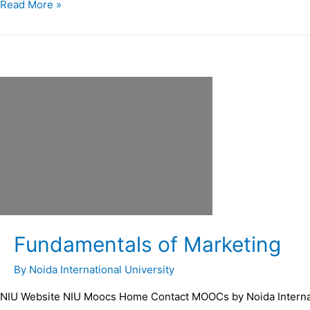
Read More »
Fundamentals of Marketing
By
Noida International University
NIU Website NIU Moocs Home Contact MOOCs by Noida Internat