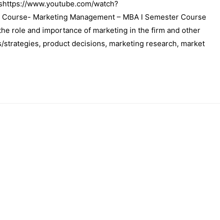
shttps://www.youtube.com/watch?
 Course- Marketing Management – MBA I Semester Course
he role and importance of marketing in the firm and other
/strategies, product decisions, marketing research, market