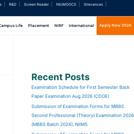
|
|
|
|
|
s
R&D
Screen Reader
NIUMOOCS
Grievances
Apply Now 2026
Campus Life
Placement
NIRF
International
Recent Posts
Examination Schedule for First Semester Back
Paper Examination Aug 2026 (CDOE)
Submission of Examination Forms for MBBS
Second Professional (Theory) Examination 2026
(MBBS Batch 2024), NIIMS