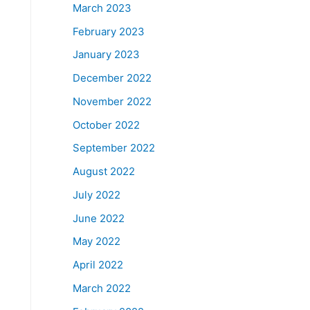
March 2023
February 2023
January 2023
December 2022
November 2022
October 2022
September 2022
August 2022
July 2022
June 2022
May 2022
April 2022
March 2022