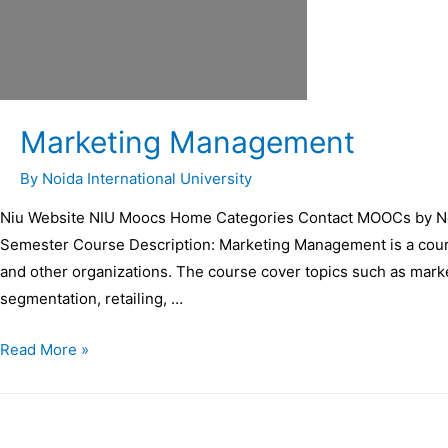
Marketing Management
By
Noida International University
Niu Website NIU Moocs Home Categories Contact MOOCs by Noi
Semester Course Description: Marketing Management is a cours
and other organizations. The course cover topics such as marke
segmentation, retailing, …
Read More »