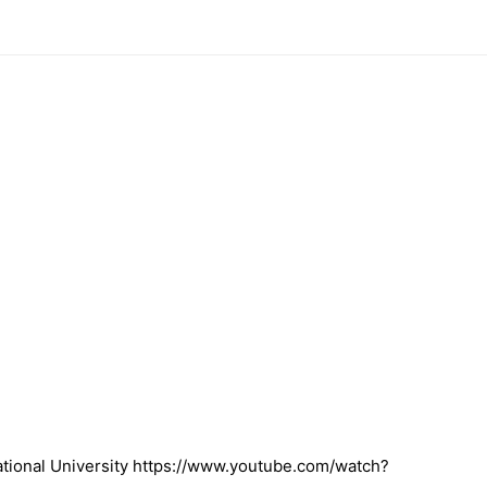
ional University https://www.youtube.com/watch?