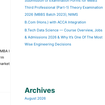
Submission of Examination Forms for MBBS
Third Professional (Part-1) Theory Examination
2026 (MBBS Batch 2023), NIIMS
B.Com (Hons.) with ACCA Integration
B.Tech Data Science — Course Overview, Jobs
& Admissions 2026 & Why It’s One Of The Most
Wise Engineering Decisions
 MBA I
irm
market
Archives
August 2026