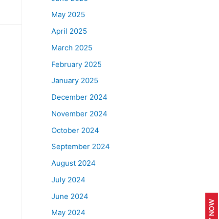
May 2025
April 2025
March 2025
February 2025
January 2025
December 2024
November 2024
October 2024
September 2024
August 2024
July 2024
June 2024
APPLY NOW
May 2024