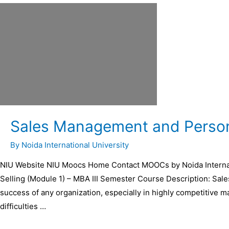
Sales Management and Persona
By
Noida International University
NIU Website NIU Moocs Home Contact MOOCs by Noida Internat
Selling (Module 1) – MBA III Semester Course Description: Sal
success of any organization, especially in highly competitive m
difficulties …