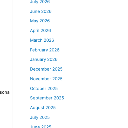
July 2026
June 2026
May 2026
April 2026
March 2026
February 2026
January 2026
December 2025
November 2025
October 2025
sonal
September 2025
August 2025
July 2025
June 2025