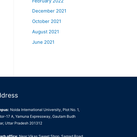
February 2022
December 2021
October 2021
August 2021
June 2021
ddress
mpus:
Noida International University, Plot No. 1,
tor-17 A, Yamuna Expressway, Gautam Budh
ar, Uttar Pradesh 201312
arh office
: Near Vikas Sweet Shop, Samad Road