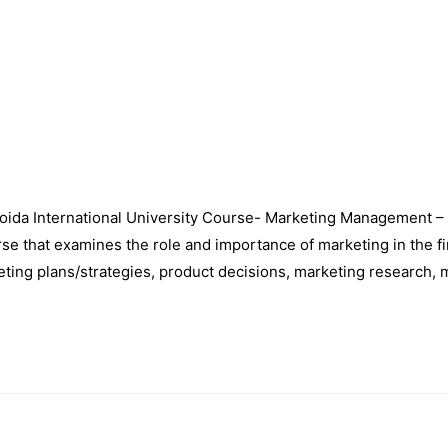
da International University Course- Marketing Management –
e that examines the role and importance of marketing in the f
ting plans/strategies, product decisions, marketing research, 