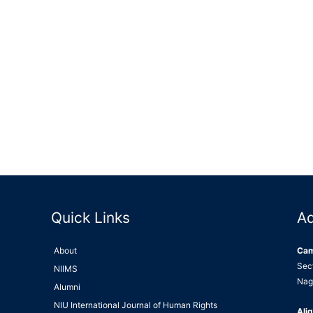
Quick Links
A
About
Ca
Sec
NIIMS
Nag
Alumni
NIU International Journal of Human Rights
Alig