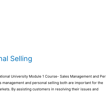
l Selling
ional University Module 1 Course- Sales Management and Per
es management and personal selling both are important for the
arkets. By assisting customers in resolving their issues and