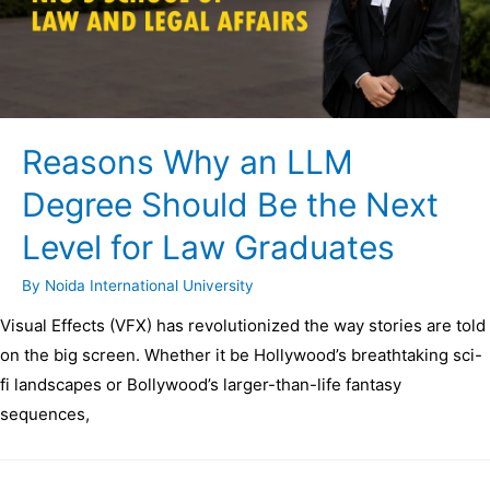
Reasons Why an LLM
Degree Should Be the Next
Level for Law Graduates
By
Noida International University
Visual Effects (VFX) has revolutionized the way stories are told
on the big screen. Whether it be Hollywood’s breathtaking sci-
fi landscapes or Bollywood’s larger-than-life fantasy
sequences,