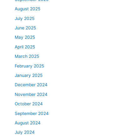
August 2025
July 2025
June 2025
May 2025
April 2025
March 2025
February 2025
January 2025
December 2024
November 2024
October 2024
September 2024
August 2024
July 2024