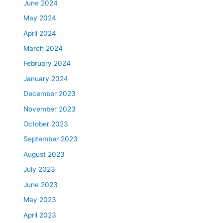
June 2024
May 2024
April 2024
March 2024
February 2024
January 2024
December 2023
November 2023
October 2023
September 2023
August 2023
July 2023
June 2023
May 2023
April 2023