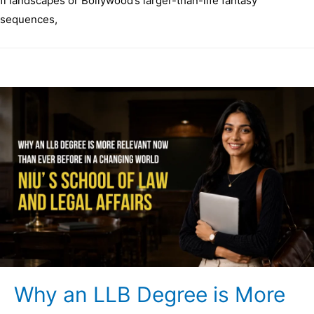
fi landscapes or Bollywood’s larger-than-life fantasy
sequences,
Why an LLB Degree is More