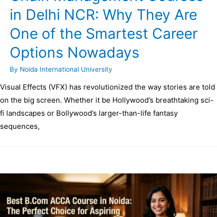
in Delhi NCR: Why They Are
One of the Smartest Career
Options Nowadays
By
Noida International University
Visual Effects (VFX) has revolutionized the way stories are told
on the big screen. Whether it be Hollywood’s breathtaking sci-
fi landscapes or Bollywood’s larger-than-life fantasy
sequences,