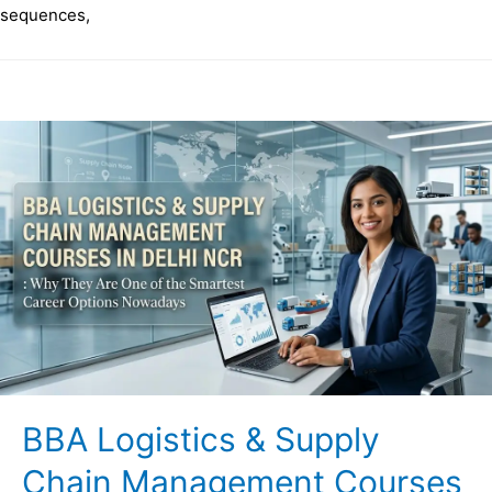
sequences,
BBA Logistics & Supply
Chain Management Courses