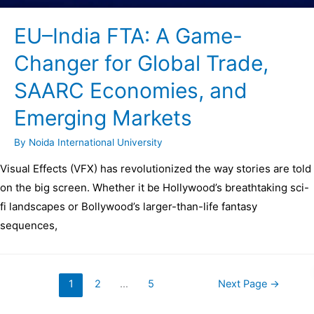
EU–India FTA: A Game-
Changer for Global Trade,
SAARC Economies, and
Emerging Markets
By
Noida International University
Visual Effects (VFX) has revolutionized the way stories are told
on the big screen. Whether it be Hollywood’s breathtaking sci-
fi landscapes or Bollywood’s larger-than-life fantasy
sequences,
1
2
…
5
Next Page
→