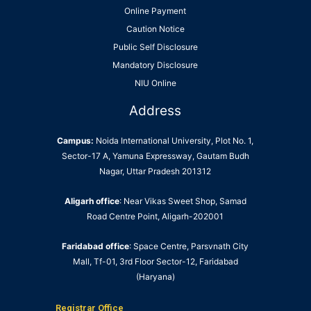
Online Payment
Caution Notice
Public Self Disclosure
Mandatory Disclosure
NIU Online
Address
Campus:
Noida International University, Plot No. 1,
Sector-17 A, Yamuna Expressway, Gautam Budh
Nagar, Uttar Pradesh 201312
Aligarh office
: Near Vikas Sweet Shop, Samad
Road Centre Point, Aligarh-202001
Faridabad office
: Space Centre, Parsvnath City
Mall, Tf-01, 3rd Floor Sector-12, Faridabad
(Haryana)
Registrar Office