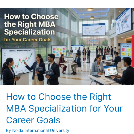
AP
How to Choose the Right
MBA Specialization for Your
Career Goals
By
Noida International University