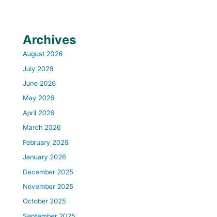
Archives
August 2026
July 2026
June 2026
May 2026
April 2026
March 2026
February 2026
January 2026
December 2025
November 2025
October 2025
September 2025