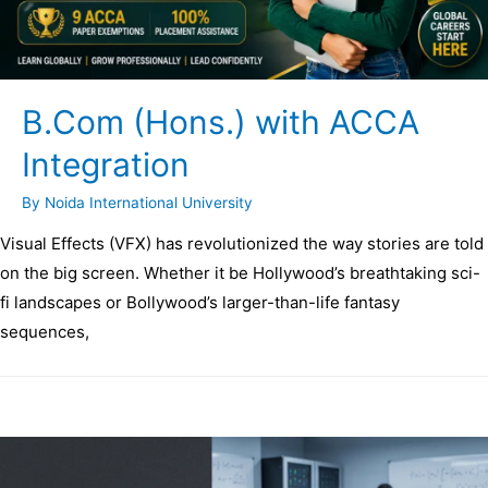
B.Com (Hons.) with ACCA
Integration
By
Noida International University
Visual Effects (VFX) has revolutionized the way stories are told
on the big screen. Whether it be Hollywood’s breathtaking sci-
fi landscapes or Bollywood’s larger-than-life fantasy
sequences,