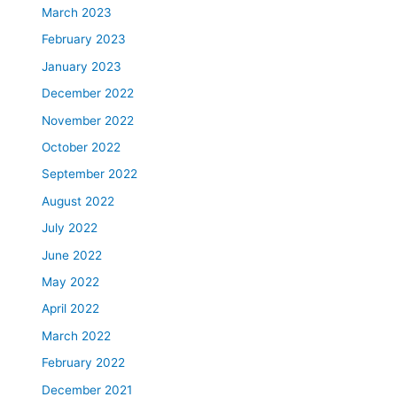
March 2023
February 2023
January 2023
December 2022
November 2022
October 2022
September 2022
August 2022
July 2022
June 2022
May 2022
April 2022
March 2022
February 2022
December 2021