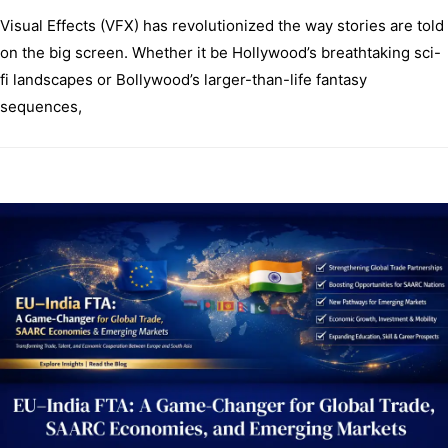
Visual Effects (VFX) has revolutionized the way stories are told
on the big screen. Whether it be Hollywood’s breathtaking sci-
fi landscapes or Bollywood’s larger-than-life fantasy
sequences,