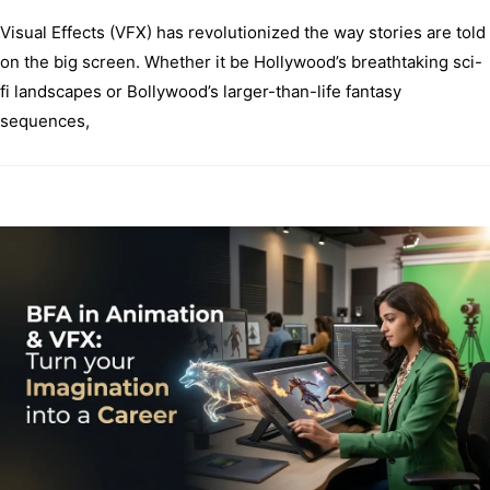
Visual Effects (VFX) has revolutionized the way stories are told
on the big screen. Whether it be Hollywood’s breathtaking sci-
fi landscapes or Bollywood’s larger-than-life fantasy
sequences,