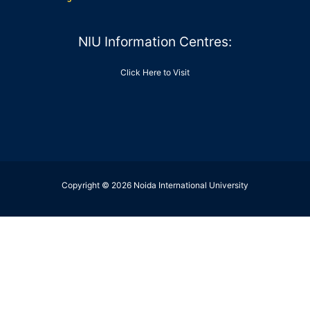
NIU Information Centres:
Click Here to Visit
Copyright © 2026 Noida International University