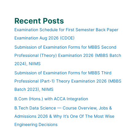
Recent Posts
Examination Schedule for First Semester Back Paper
Examination Aug 2026 (CDOE)
Submission of Examination Forms for MBBS Second
Professional (Theory) Examination 2026 (MBBS Batch
2024), NIIMS
Submission of Examination Forms for MBBS Third
Professional (Part-1) Theory Examination 2026 (MBBS
Batch 2023), NIIMS
B.Com (Hons.) with ACCA Integration
B.Tech Data Science — Course Overview, Jobs &
Admissions 2026 & Why It’s One Of The Most Wise
Engineering Decisions