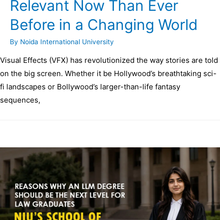
Relevant Now Than Ever
Before in a Changing World
By
Noida International University
Visual Effects (VFX) has revolutionized the way stories are told
on the big screen. Whether it be Hollywood’s breathtaking sci-
fi landscapes or Bollywood’s larger-than-life fantasy
sequences,