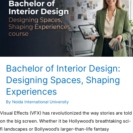
Bachelor of Interior Design:
Designing Spaces, Shaping
Experiences
By
Noida International University
Visual Effects (VFX) has revolutionized the way stories are told
on the big screen. Whether it be Hollywood’s breathtaking sci-
fi landscapes or Bollywood’s larger-than-life fantasy