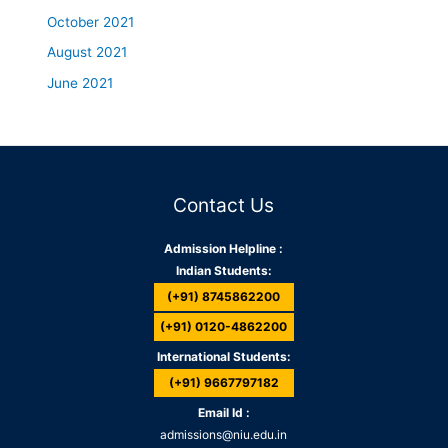
October 2021
August 2021
June 2021
Contact Us
Admission Helpline :
Indian Students:
(+91) 8745862200
(+91) 0120-4862200
International Students:
(+91) 9667797182
Email Id :
admissions@niu.edu.in