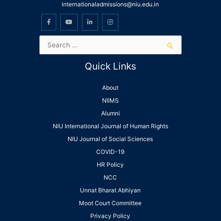
internationaladmissions@niu.edu.in
Quick Links
About
NIIMS
Alumni
NIU International Journal of Human Rights
NIU Journal of Social Sciences
COVID-19
HR Policy
NCC
Unnat Bharat Abhiyan
Moot Court Committee
Privacy Policy