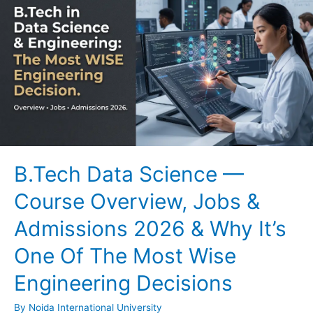
B.Tech Data Science —
Course Overview, Jobs &
Admissions 2026 & Why It’s
One Of The Most Wise
Engineering Decisions
By
Noida International University