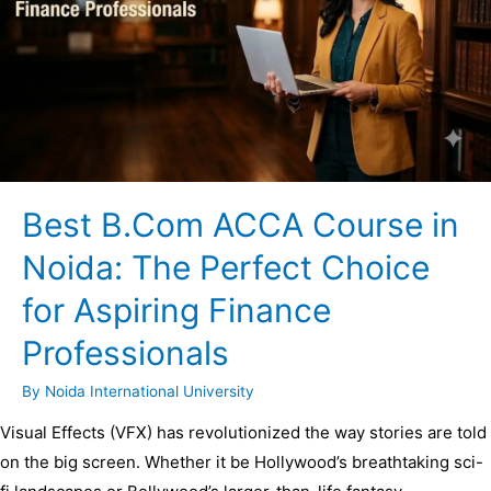
Best B.Com ACCA Course in
Noida: The Perfect Choice
for Aspiring Finance
Professionals
By
Noida International University
Visual Effects (VFX) has revolutionized the way stories are told
on the big screen. Whether it be Hollywood’s breathtaking sci-