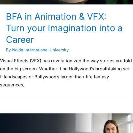
BFA in Animation & VFX:
Turn your Imagination into a
Career
By
Noida International University
Visual Effects (VFX) has revolutionized the way stories are told
on the big screen. Whether it be Hollywood’s breathtaking sci-
fi landscapes or Bollywood’s larger-than-life fantasy
sequences,